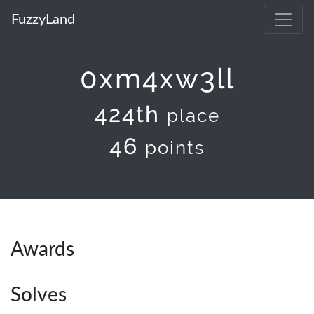
FuzzyLand
0xm4xw3ll
424th
place
46
points
Awards
Solves