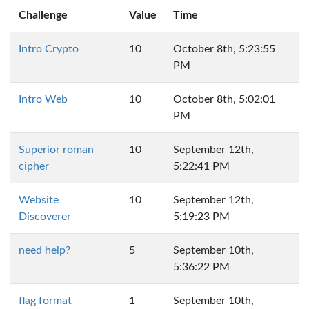
Challenge
Value
Time
Intro Crypto
10
October 8th, 5:23:55
PM
Intro Web
10
October 8th, 5:02:01
PM
Superior roman
10
September 12th,
cipher
5:22:41 PM
Website
10
September 12th,
Discoverer
5:19:23 PM
need help?
5
September 10th,
5:36:22 PM
flag format
1
September 10th,