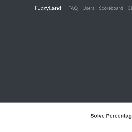
FuzzyLand
FAQ
Users
Scoreboard
C