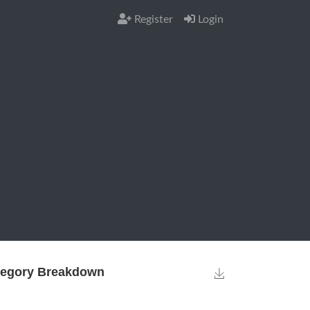
Register
Login