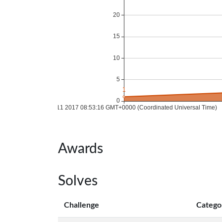
Awards
Solves
Challenge
Catego