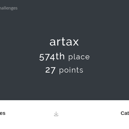
hallenges
artax
574th
place
27
points