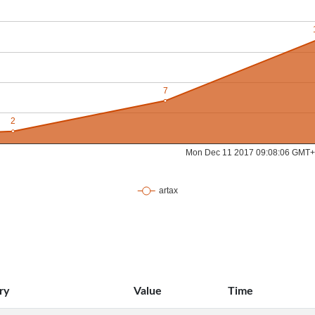
ry
Value
Time