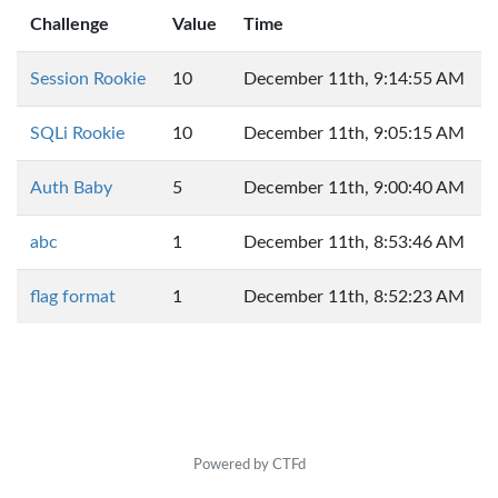
Challenge
Value
Time
Session Rookie
10
December 11th, 9:14:55 AM
SQLi Rookie
10
December 11th, 9:05:15 AM
Auth Baby
5
December 11th, 9:00:40 AM
abc
1
December 11th, 8:53:46 AM
flag format
1
December 11th, 8:52:23 AM
Powered by CTFd