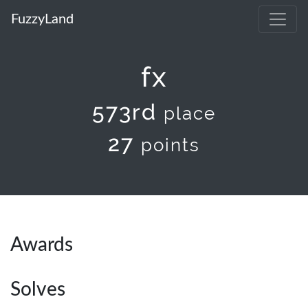
FuzzyLand
fx
573rd
place
27
points
Awards
Solves