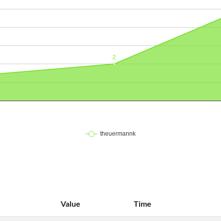
Value
Time