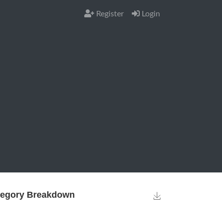
Register
Login