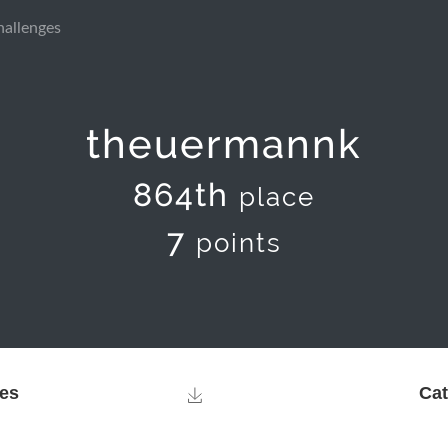
hallenges
theuermannk
864th
place
7
points