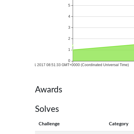
Awards
Solves
Challenge
Category