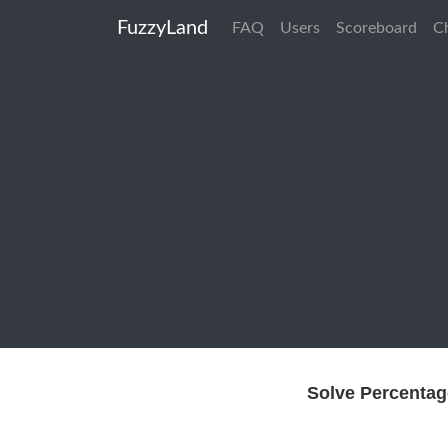
FuzzyLand
FAQ
Users
Scoreboard
C