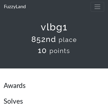
FuzzyLand
vlbg1
852nd
place
10
points
Awards
Solves