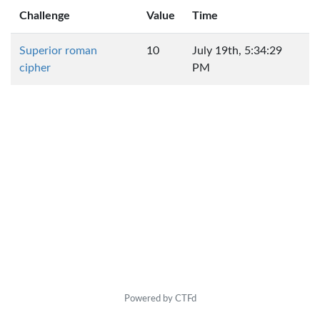
Challenge
Value
Time
Superior roman
10
July 19th, 5:34:29
cipher
PM
Powered by CTFd