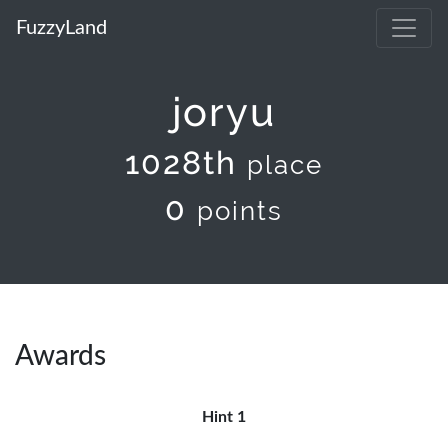
FuzzyLand
joryu
1028th
place
0
points
Awards
Hint 1