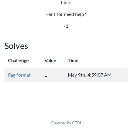
hints
Hint for need help?
-1
Solves
Challenge
Value
Time
flag format
1
May 9th, 4:59:07 AM
Powered by CTFd