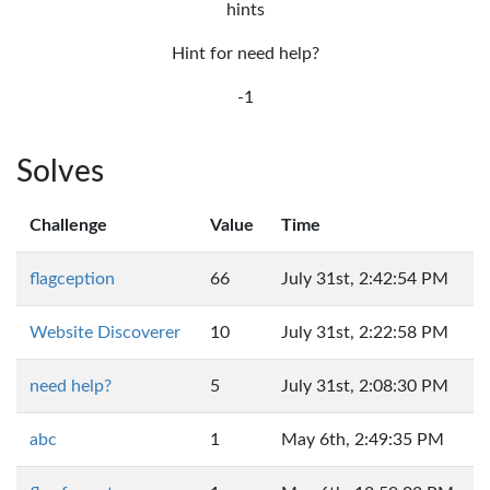
hints
Hint for need help?
-1
Solves
Challenge
Value
Time
flagception
66
July 31st, 2:42:54 PM
Website Discoverer
10
July 31st, 2:22:58 PM
need help?
5
July 31st, 2:08:30 PM
abc
1
May 6th, 2:49:35 PM