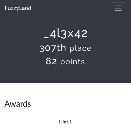
FuzzyLand
_4l3x42
307th
place
82
points
Awards
Hint 1