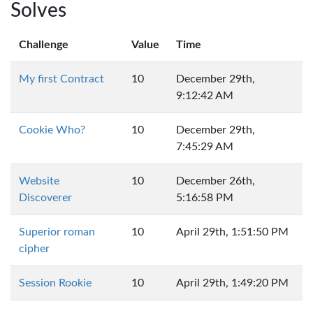
Solves
Challenge
Value
Time
My first Contract
10
December 29th,
9:12:42 AM
Cookie Who?
10
December 29th,
7:45:29 AM
Website
10
December 26th,
Discoverer
5:16:58 PM
Superior roman
10
April 29th, 1:51:50 PM
cipher
Session Rookie
10
April 29th, 1:49:20 PM