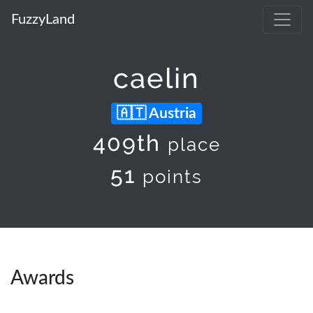
FuzzyLand
caelin
Austria
409th
place
51
points
Awards