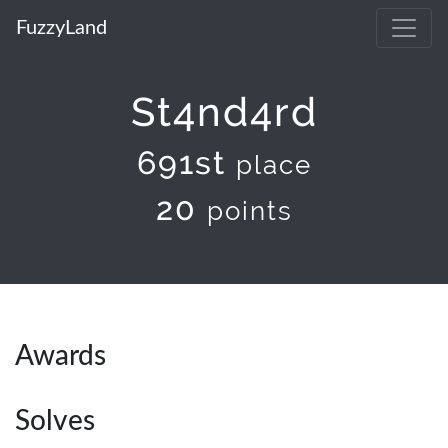
FuzzyLand
St4nd4rd
691st
place
20
points
Awards
Solves