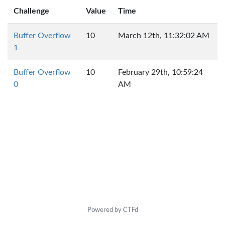
Challenge
Value
Time
Buffer Overflow
10
March 12th, 11:32:02 AM
1
Buffer Overflow
10
February 29th, 10:59:24
0
AM
Powered by CTFd