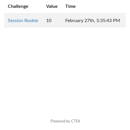
Challenge
Value
Time
Session Rookie
10
February 27th, 5:35:43 PM
Powered by CTFd