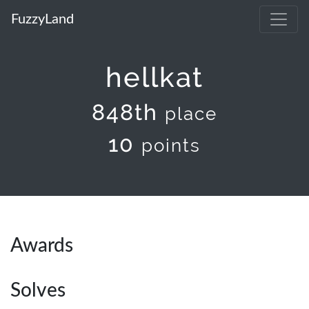
FuzzyLand
hellkat
848th
place
10
points
Awards
Solves