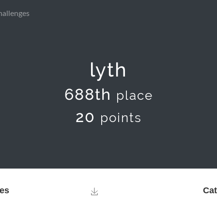
hallenges
lyth
688th
place
20
points