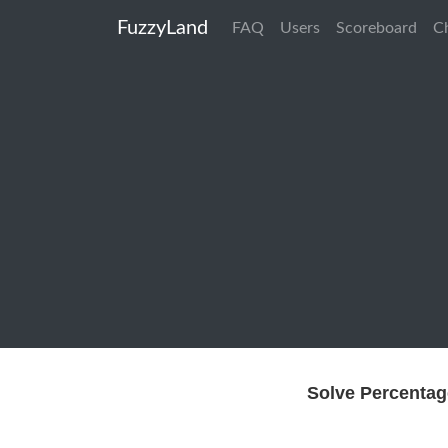
FuzzyLand
FAQ
Users
Scoreboard
C