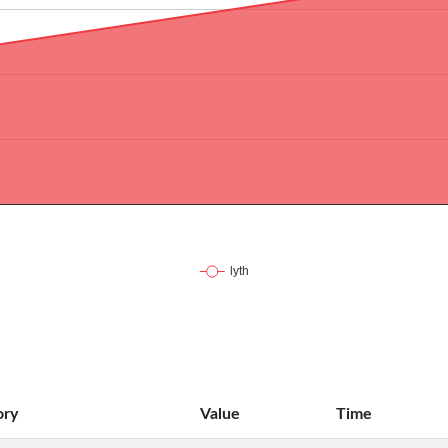
ory
Value
Time