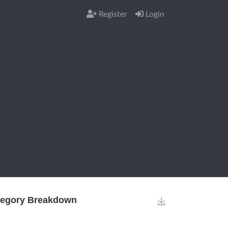
Register
Login