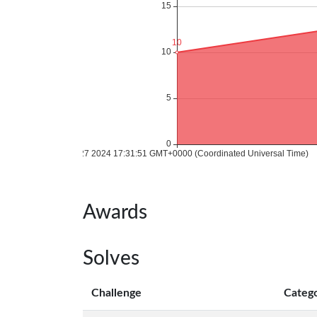
Awards
Solves
Challenge
Categ