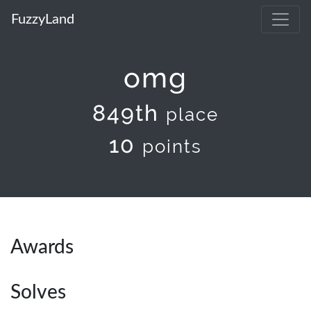
FuzzyLand
omg
849th
place
10
points
Awards
Solves