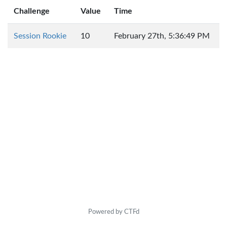
Challenge
Value
Time
Session Rookie
10
February 27th, 5:36:49 PM
Powered by CTFd