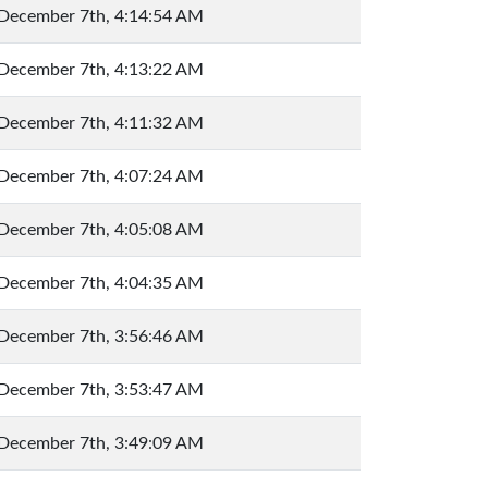
December 7th, 4:14:54 AM
December 7th, 4:13:22 AM
December 7th, 4:11:32 AM
December 7th, 4:07:24 AM
December 7th, 4:05:08 AM
December 7th, 4:04:35 AM
December 7th, 3:56:46 AM
December 7th, 3:53:47 AM
December 7th, 3:49:09 AM