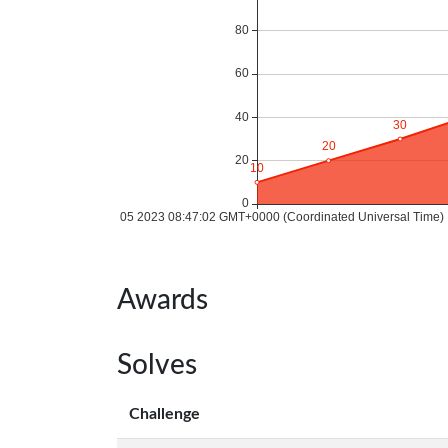
Awards
Solves
Challenge