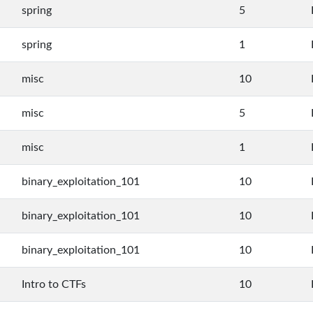
spring
5
spring
1
misc
10
misc
5
misc
1
binary_exploitation_101
10
binary_exploitation_101
10
binary_exploitation_101
10
Intro to CTFs
10