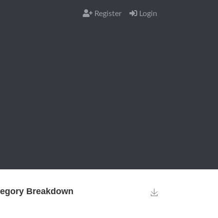
Register
Login