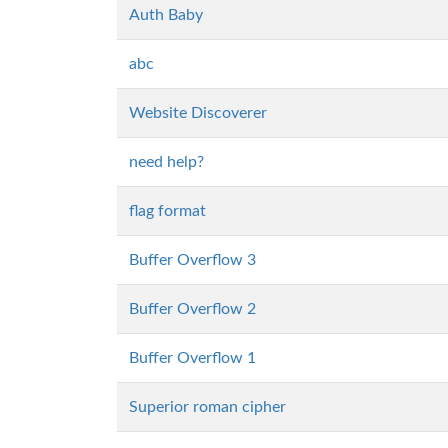
Auth Baby
abc
Website Discoverer
need help?
flag format
Buffer Overflow 3
Buffer Overflow 2
Buffer Overflow 1
Superior roman cipher