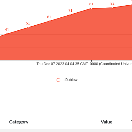
Category
Value