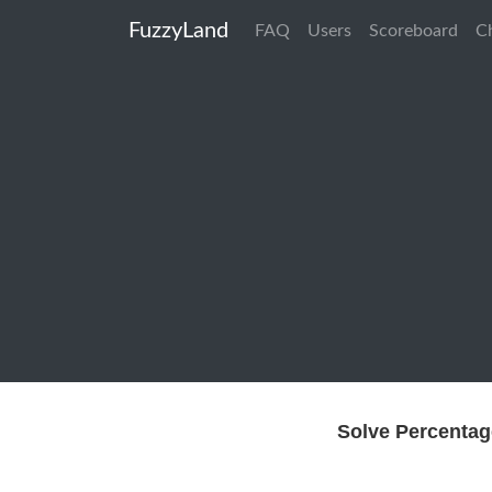
FuzzyLand
FAQ
Users
Scoreboard
C