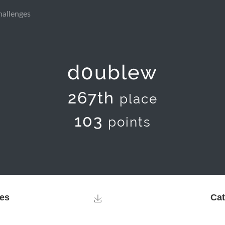
hallenges
d0ublew
267th
place
103
points