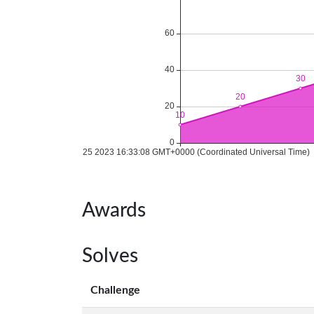
Awards
Solves
Challenge