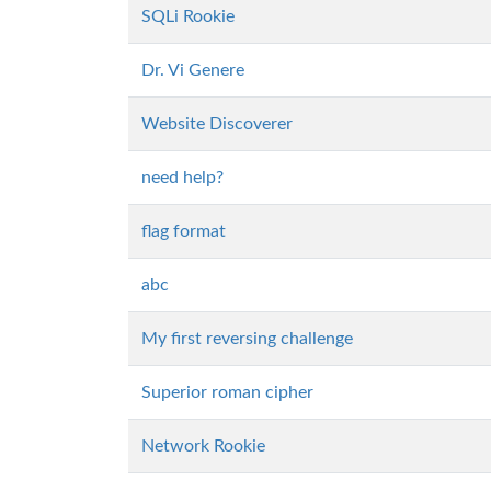
SQLi Rookie
Dr. Vi Genere
Website Discoverer
need help?
flag format
abc
My first reversing challenge
Superior roman cipher
Network Rookie