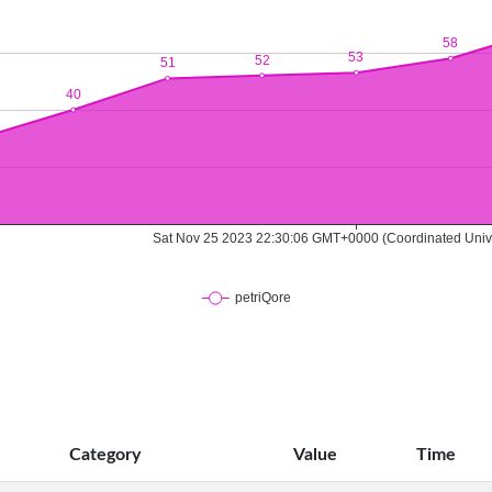
Category
Value
Time