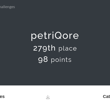
hallenges
petriQore
279th
place
98
points