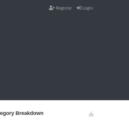
Register
Login