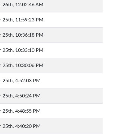
 26th, 12:02:46 AM
 25th, 11:59:23 PM
 25th, 10:36:18 PM
 25th, 10:33:10 PM
 25th, 10:30:06 PM
 25th, 4:52:03 PM
 25th, 4:50:24 PM
 25th, 4:48:55 PM
 25th, 4:40:20 PM