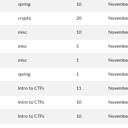
spring
10
November
crypto
20
November
misc
10
November
misc
5
November
misc
1
November
spring
1
November
Intro to CTFs
11
November
Intro to CTFs
10
November
Intro to CTFs
10
November