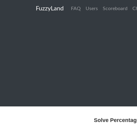
FuzzyLand
FAQ
Users
Scoreboard
C