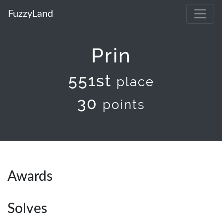
FuzzyLand
Prin
551st
place
30
points
Awards
Solves