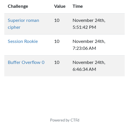
Challenge
Value
Time
Superior roman
10
November 24th,
cipher
5:51:42 PM
Session Rookie
10
November 24th,
7:23:06 AM
Buffer Overflow 0
10
November 24th,
6:46:34 AM
Powered by CTFd