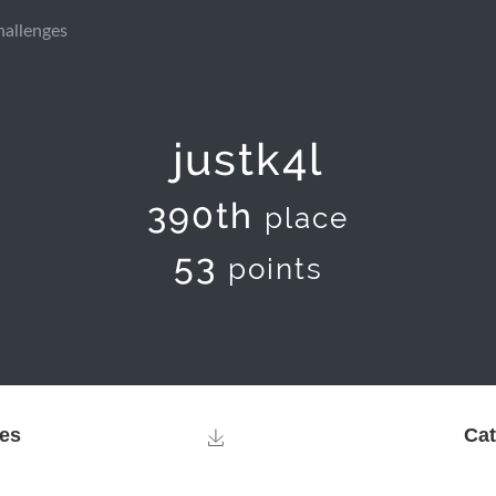
hallenges
justk4l
390th
place
53
points