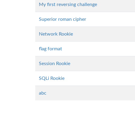
My first reversing challenge
Superior roman cipher
Network Rookie
flag format
Session Rookie
SQLi Rookie
abc