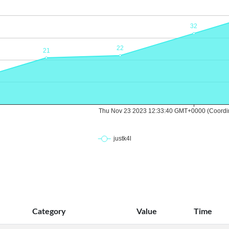
Category
Value
Time