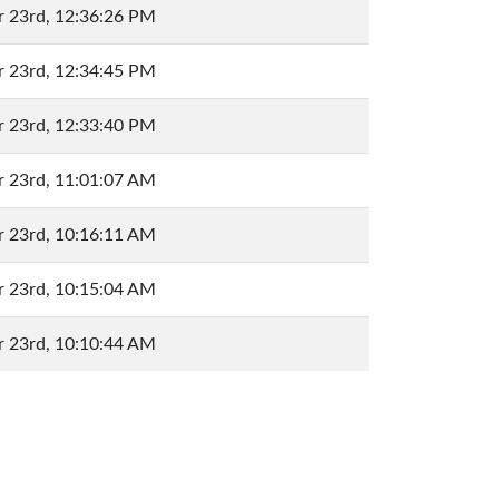
 23rd, 12:36:26 PM
 23rd, 12:34:45 PM
 23rd, 12:33:40 PM
 23rd, 11:01:07 AM
 23rd, 10:16:11 AM
 23rd, 10:15:04 AM
 23rd, 10:10:44 AM