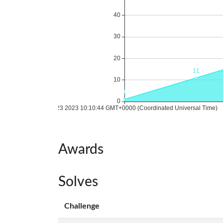
Awards
Solves
Challenge