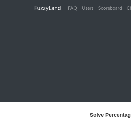
FuzzyLand
FAQ
Users
Scoreboard
C