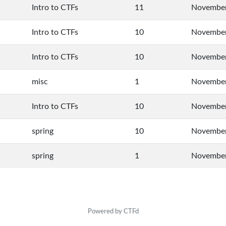
Intro to CTFs
11
November
Intro to CTFs
10
November
Intro to CTFs
10
November
misc
1
November
Intro to CTFs
10
November
spring
10
November
spring
1
November
Powered by CTFd