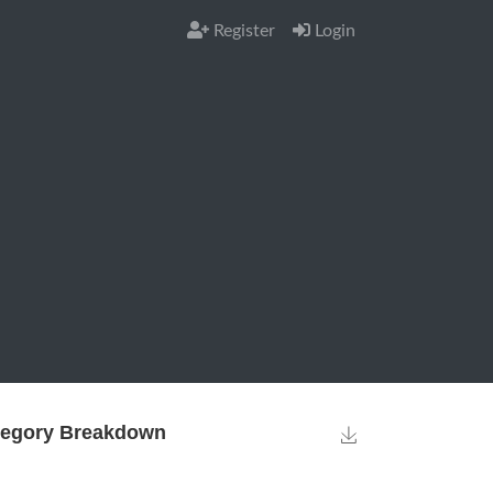
Register
Login