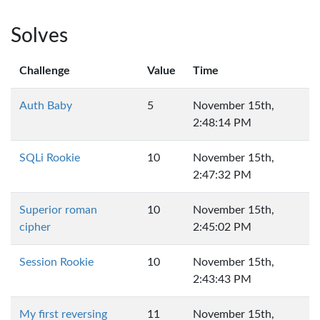
Solves
Challenge
Value
Time
Auth Baby
5
November 15th,
2:48:14 PM
SQLi Rookie
10
November 15th,
2:47:32 PM
Superior roman
10
November 15th,
cipher
2:45:02 PM
Session Rookie
10
November 15th,
2:43:43 PM
My first reversing
11
November 15th,