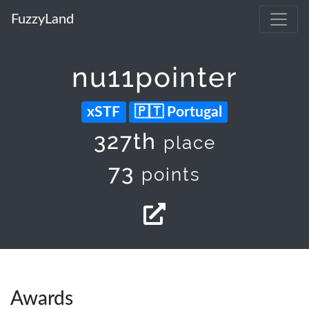
FuzzyLand
nu11pointer
xSTF
Portugal
327th
place
73
points
Awards