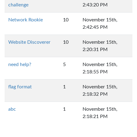
challenge
2:43:20 PM
Network Rookie
10
November 15th,
2:42:45 PM
Website Discoverer
10
November 15th,
2:20:31 PM
need help?
5
November 15th,
2:18:55 PM
flag format
1
November 15th,
2:18:32 PM
abc
1
November 15th,
2:18:21 PM