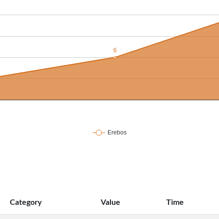
Category
Value
Time