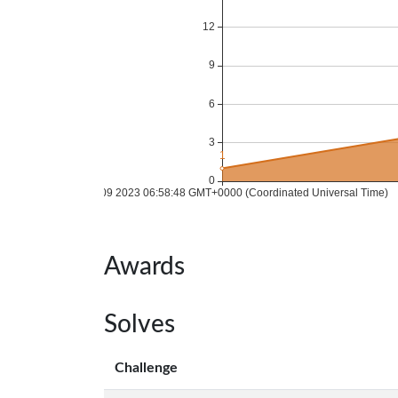
Awards
Solves
Challenge