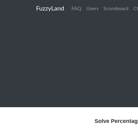
FuzzyLand
FAQ
Users
Scoreboard
C