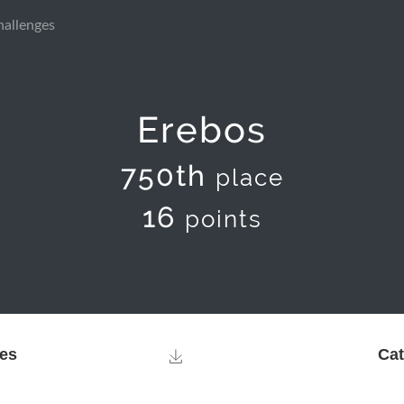
hallenges
Erebos
750th
place
16
points