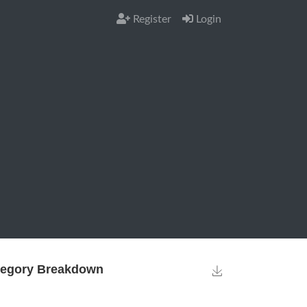
Register
Login