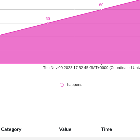
Category
Value
Time