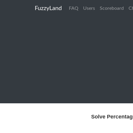
FuzzyLand
FAQ
Users
Scoreboard
C