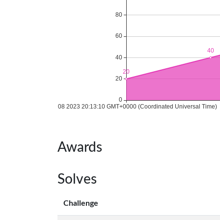
Awards
Solves
Challenge