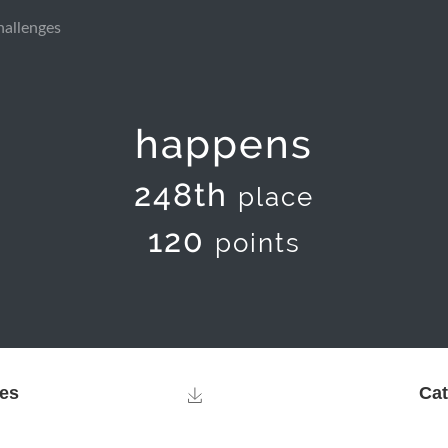
hallenges
happens
248th
place
120
points