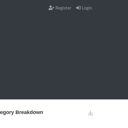
Register
Login