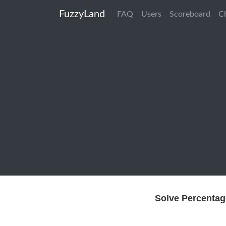
FuzzyLand
FAQ
Users
Scoreboard
C