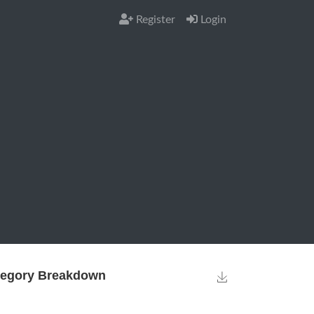
Register
Login