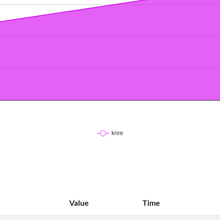
Value
Time