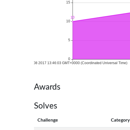
Awards
Solves
Challenge
Category