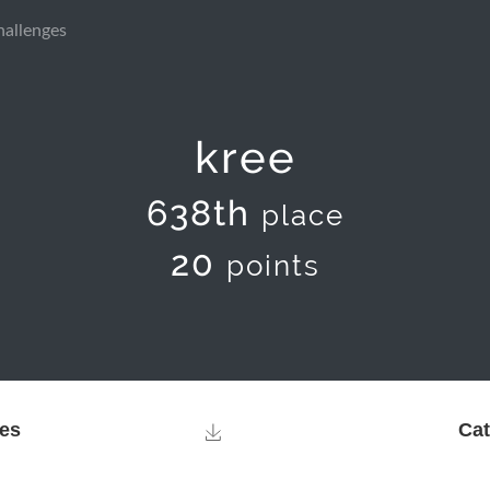
hallenges
kree
638th
place
20
points