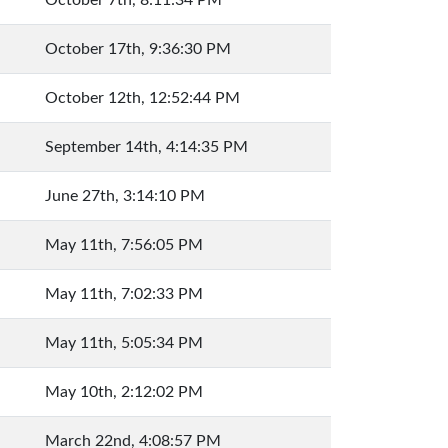
October 7th, 8:11:34 PM
October 17th, 9:36:30 PM
October 12th, 12:52:44 PM
September 14th, 4:14:35 PM
June 27th, 3:14:10 PM
May 11th, 7:56:05 PM
May 11th, 7:02:33 PM
May 11th, 5:05:34 PM
May 10th, 2:12:02 PM
March 22nd, 4:08:57 PM