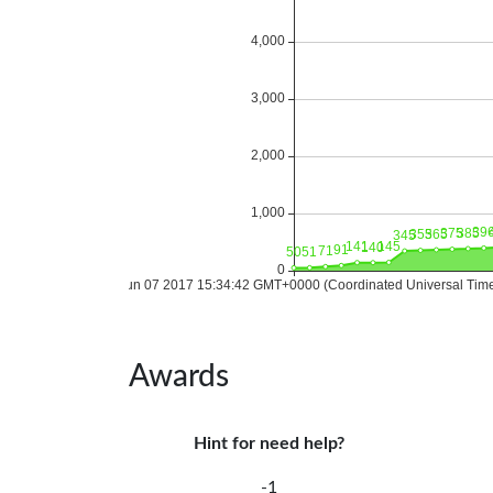
Awards
Hint for need help?
-1