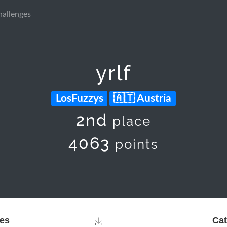
hallenges
yrlf
LosFuzzys
Austria
2nd
place
4063
points