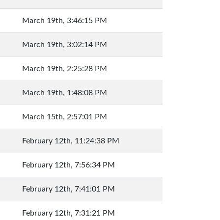
March 19th, 3:46:15 PM
March 19th, 3:02:14 PM
March 19th, 2:25:28 PM
March 19th, 1:48:08 PM
March 15th, 2:57:01 PM
February 12th, 11:24:38 PM
February 12th, 7:56:34 PM
February 12th, 7:41:01 PM
February 12th, 7:31:21 PM