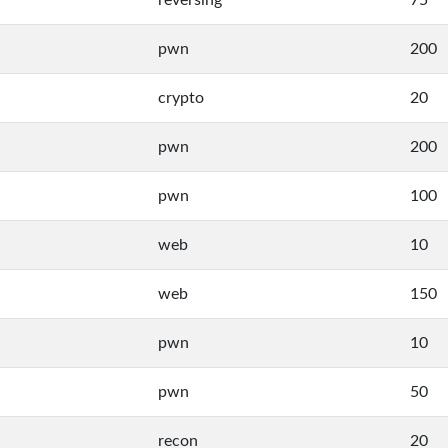
reversing
75
pwn
200
crypto
20
pwn
200
pwn
100
web
10
web
150
pwn
10
pwn
50
recon
20