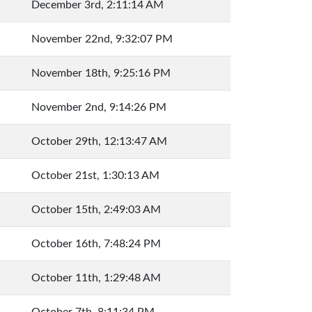
December 3rd, 2:11:14 AM
November 22nd, 9:32:07 PM
November 18th, 9:25:16 PM
November 2nd, 9:14:26 PM
October 29th, 12:13:47 AM
October 21st, 1:30:13 AM
October 15th, 2:49:03 AM
October 16th, 7:48:24 PM
October 11th, 1:29:48 AM