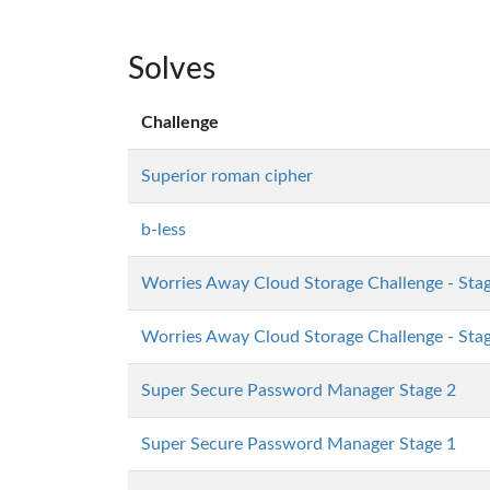
Solves
Challenge
Superior roman cipher
b-less
Worries Away Cloud Storage Challenge - Sta
Worries Away Cloud Storage Challenge - Sta
Super Secure Password Manager Stage 2
Super Secure Password Manager Stage 1