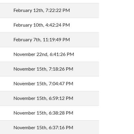
February 12th, 7:22:22 PM
February 10th, 4:42:24 PM
February 7th, 11:19:49 PM
November 22nd, 6:41:26 PM
November 15th, 7:18:26 PM
November 15th, 7:04:47 PM
November 15th, 6:59:12 PM
November 15th, 6:38:28 PM
November 15th, 6:37:16 PM