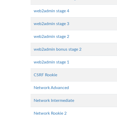
web2admin stage 4
web2admin stage 3
web2admin stage 2
web2admin bonus stage 2
web2admin stage 1
CSRF Rookie
Network Advanced
Network Intermediate
Network Rookie 2