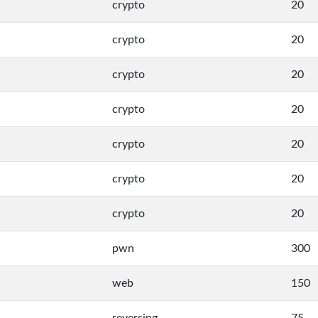
crypto
20
crypto
20
crypto
20
crypto
20
crypto
20
crypto
20
crypto
20
pwn
300
web
150