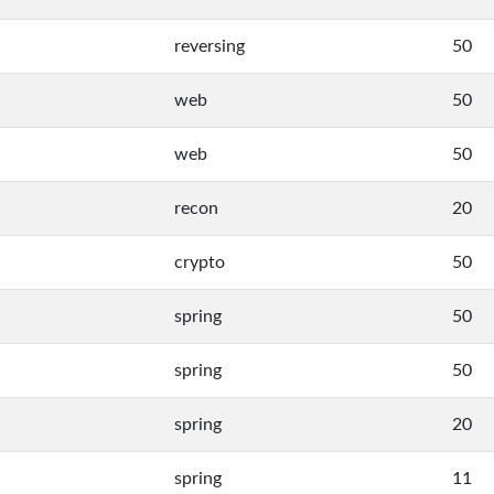
reversing
50
web
50
web
50
recon
20
crypto
50
spring
50
spring
50
spring
20
spring
11