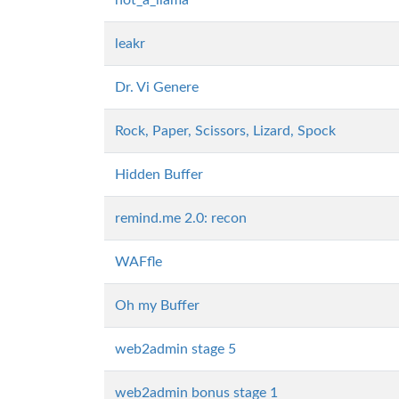
not_a_llama
leakr
Dr. Vi Genere
Rock, Paper, Scissors, Lizard, Spock
Hidden Buffer
remind.me 2.0: recon
WAFfle
Oh my Buffer
web2admin stage 5
web2admin bonus stage 1