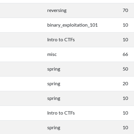
reversing
70
binary_exploitation_101
10
Intro to CTFs
10
misc
66
spring
50
spring
20
spring
10
Intro to CTFs
10
spring
10