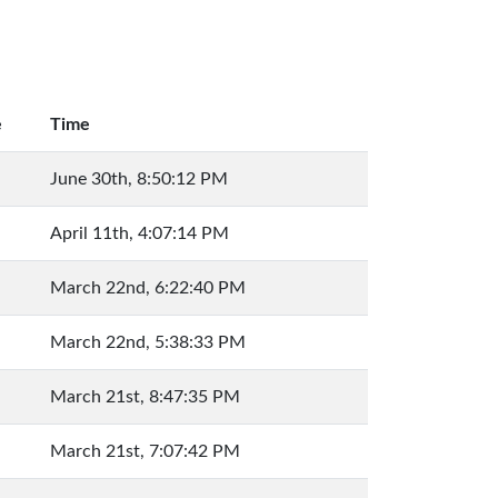
e
Time
June 30th, 8:50:12 PM
April 11th, 4:07:14 PM
March 22nd, 6:22:40 PM
March 22nd, 5:38:33 PM
March 21st, 8:47:35 PM
March 21st, 7:07:42 PM