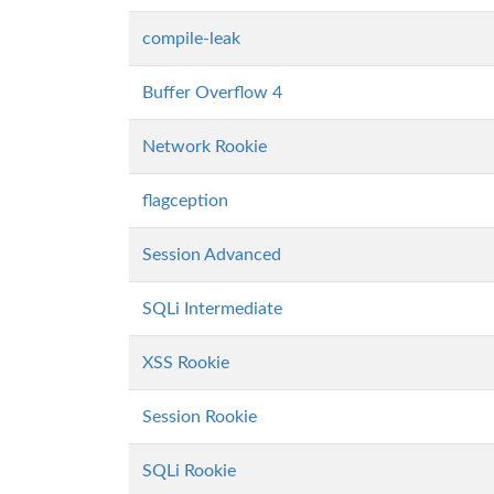
compile-leak
Buffer Overflow 4
Network Rookie
flagception
Session Advanced
SQLi Intermediate
XSS Rookie
Session Rookie
SQLi Rookie