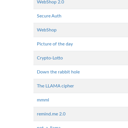
WebShop 2.0
Secure Auth
WebShop
Picture of the day
Crypto-Lotto
Down the rabbit hole
The LLAMA cipher
mmml
remind.me 2.0