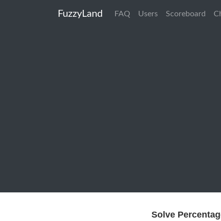
FuzzyLand
FAQ
Users
Scoreboard
C