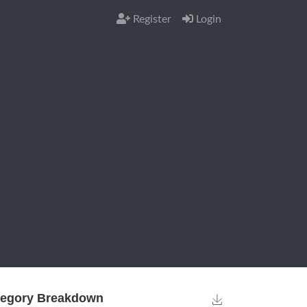
Register
Login