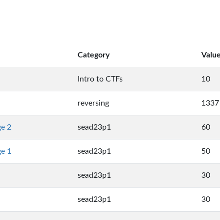
Category
Valu
Intro to CTFs
10
reversing
1337
ge 2
sead23p1
60
ge 1
sead23p1
50
sead23p1
30
sead23p1
30